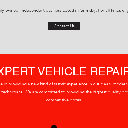
ly-owned, independent business based in Grimsby. For all kinds of ga
Contact Us
XPERT VEHICLE REPAI
se in providing a new kind of fast-fit experience in our clean, moder
technicians. We are committed to providing the highest quality prod
competitive prices.