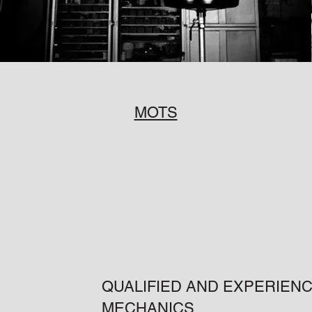
MOTS
QUALIFIED AND EXPERIEN
MECHANICS