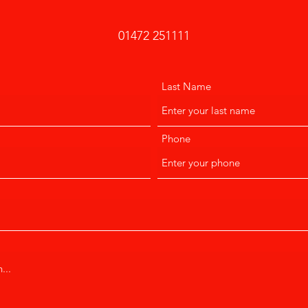
01472 251111
Last Name
Phone