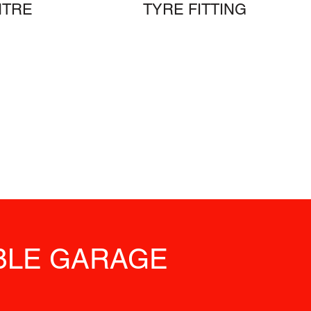
NTRE
TYRE FITTING
ABLE GARAGE
S