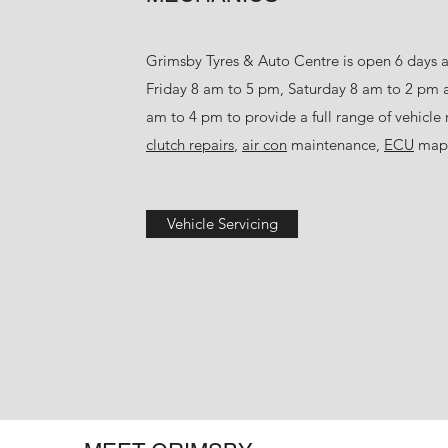
Grimsby Tyres & Auto Centre is open 6 days 
Friday 8 am to 5 pm, Saturday 8 am to 2 pm
am to 4 pm to provide a full range of vehicle 
clutch repairs
,
air con
maintenance,
ECU
mapp
Vehicle Servicing