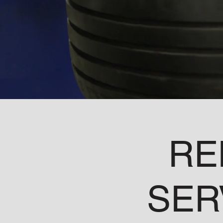
RE
SER