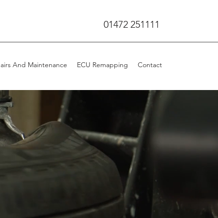
01472 251111
airs And Maintenance
ECU Remapping
Contact