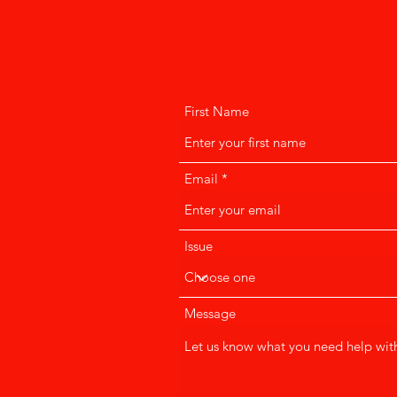
First Name
Email
Issue
Message