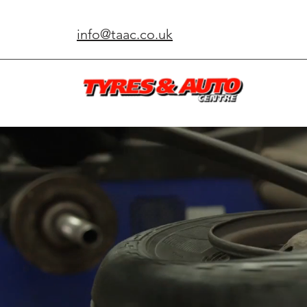
info@taac.co.uk