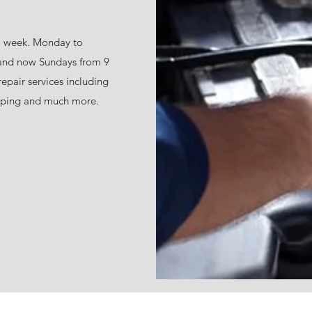
a week. Monday to
 and now Sundays from 9
repair services including
ing and much more.