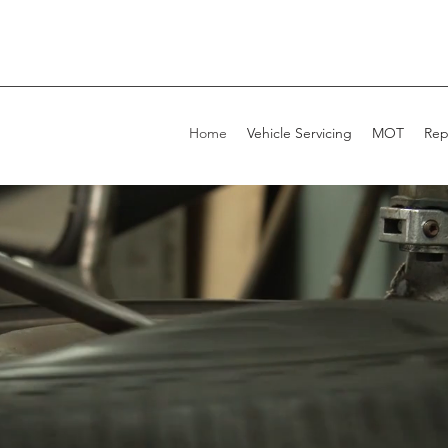
Home
Vehicle Servicing
MOT
Rep