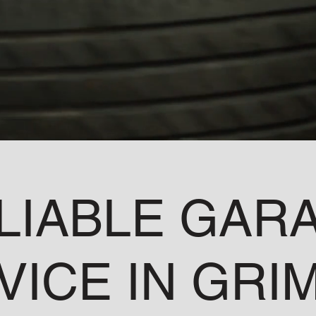
LIABLE GAR
VICE IN GRI