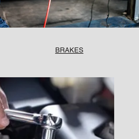
BRAKES