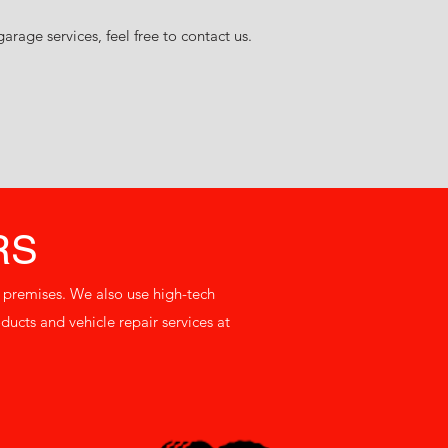
rage services, feel free to contact us.
RS
n premises. We also use high-tech
ucts and vehicle repair services at