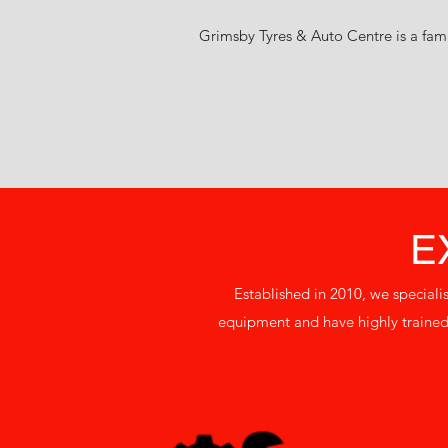
Grimsby Tyres & Auto Centre is a fami
E
Established in 2010, we speciali
equipment and have highly trained 