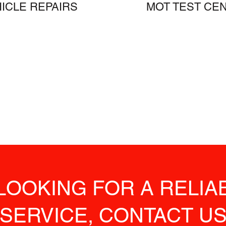
ICLE REPAIRS
MOT TEST CE
 LOOKING FOR A RELI
SERVICE, CONTACT U