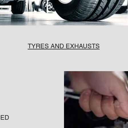
TYRES AND EXHAUSTS
CED