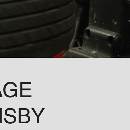
AGE
MSBY