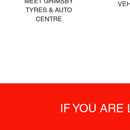
MEET GRIMSBY
VEH
TYRES & AUTO
CENTRE
IF YOU ARE